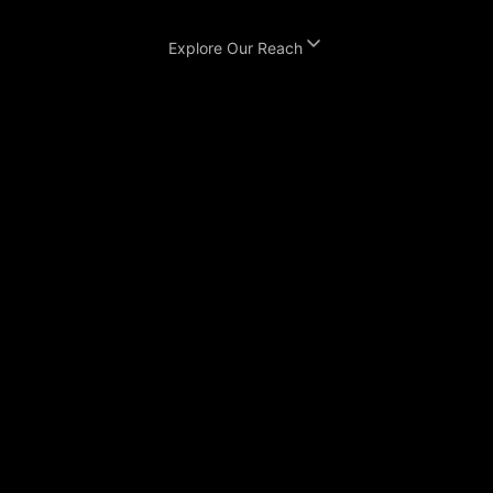
Explore Our Reach