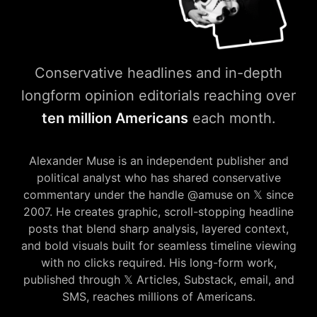
Conservative headlines and in-depth
longform opinion editorials reaching over
ten million Americans
each month.
amuse𝕏press — Conservative
Alexander Muse is an independent publisher and
political analyst who has shared conservative
commentary under the handle @amuse on 𝕏 since
2007. He creates graphic, scroll-stopping headline
posts that blend sharp analysis, layered context,
and bold visuals built for seamless timeline viewing
with no clicks required. His long-form work,
published through 𝕏 Articles, Substack, email, and
SMS, reaches millions of Americans.