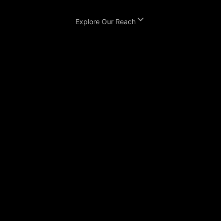
Explore Our Reach