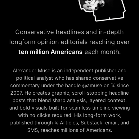
Conservative headlines and in-depth
longform opinion editorials reaching over
ten million Americans
each month.
amuse𝕏press — Conservative
Alexander Muse is an independent publisher and
political analyst who has shared conservative
commentary under the handle @amuse on 𝕏 since
2007. He creates graphic, scroll-stopping headline
posts that blend sharp analysis, layered context,
and bold visuals built for seamless timeline viewing
with no clicks required. His long-form work,
published through 𝕏 Articles, Substack, email, and
SMS, reaches millions of Americans.