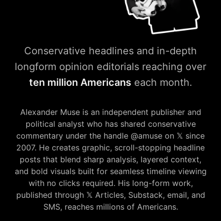
Conservative headlines and in-depth
longform opinion editorials reaching over
ten million Americans
each month.
amuse𝕏press — Conservative
Alexander Muse is an independent publisher and
political analyst who has shared conservative
commentary under the handle @amuse on 𝕏 since
2007. He creates graphic, scroll-stopping headline
posts that blend sharp analysis, layered context,
and bold visuals built for seamless timeline viewing
with no clicks required. His long-form work,
published through 𝕏 Articles, Substack, email, and
SMS, reaches millions of Americans.