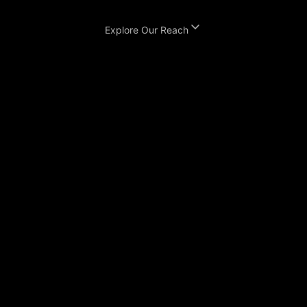
Explore Our Reach